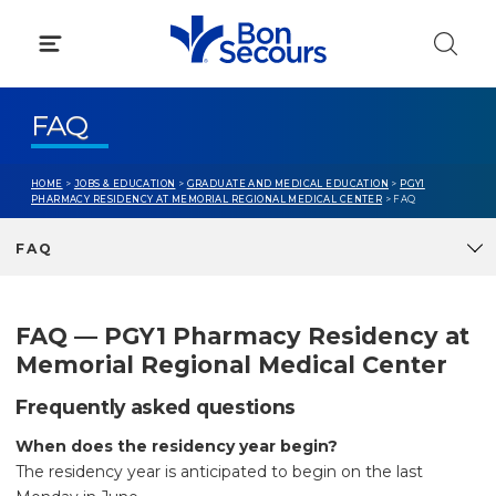
Skip
to
content
FAQ
HOME
>
JOBS & EDUCATION
>
GRADUATE AND MEDICAL EDUCATION
>
PGY1
PHARMACY RESIDENCY AT MEMORIAL REGIONAL MEDICAL CENTER
> FAQ
FAQ
FAQ — PGY1 Pharmacy Residency at
Memorial Regional Medical Center
Frequently asked questions
When does the residency year begin?
The residency year is anticipated to begin on the last