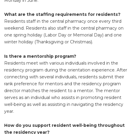
Monday in June.
What are the staffing requirements for residents?
Residents staff in the central pharmacy once every third
weekend. Residents also staff in the central pharmacy on
one spring holiday (Labor Day or Memorial Day) and one
winter holiday (Thanksgiving or Christmas).
Is there a mentorship program?
Residents meet with various individuals involved in the
residency program during the orientation experience. After
connecting with several individuals, residents submit their
rank preference for mentors and the residency program
director matches the resident to a mentor. The mentor
serves as an individual who assists in promoting resident
well-being as well as assisting in navigating the residency
year.
How do you support resident well-being throughout
the residency year?