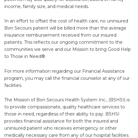
income, family size, and medical needs.
In an effort to offset the cost of health care, no uninsured
Bon Secours patient will be billed more than the average
insurance reimbursement received from our insured
patients. This reflects our ongoing commitment to the
communities we serve and our Mission to bring Good Help
to Those in Need®.
For more information regarding our Financial Assistance
program, you may call the financial counselor at any of our
facilities.
The Mission of Bon Secours Health System Inc., (BSHSI) is
to provide compassionate, quality healthcare services to
those in need, regardless of their ability to pay. BSHSI
provides financial assistance for both the insured and
uninsured patient who receives emergency or other
medically necessary care from any of our hospital facilities.