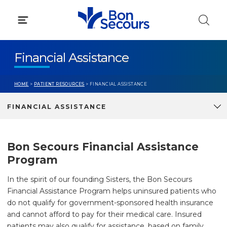
Skip
to
content
Financial Assistance
HOME
>
PATIENT RESOURCES
> FINANCIAL ASSISTANCE
FINANCIAL ASSISTANCE
Bon Secours Financial Assistance
Program
In the spirit of our founding Sisters, the Bon Secours
Financial Assistance Program helps uninsured patients who
do not qualify for government-sponsored health insurance
and cannot afford to pay for their medical care. Insured
patients may also qualify for assistance, based on family