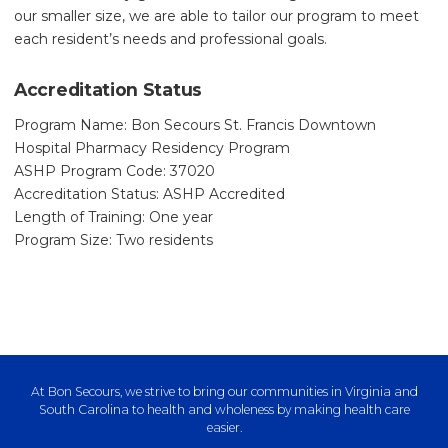
our smaller size, we are able to tailor our program to meet
each resident’s needs and professional goals.
Accreditation Status
Program Name: Bon Secours St. Francis Downtown
Hospital Pharmacy Residency Program
ASHP Program Code: 37020
Accreditation Status: ASHP Accredited
Length of Training: One year
Program Size: Two residents
At Bon Secours, we strive to bring our communities in Virginia and
South Carolina to health and wholeness by making health care
easier.