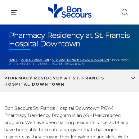
Skip
to
content
Pharmacy Residency at St. Francis
Hospital Downtown
HOME
>
JOBS & EDUCATION
>
GRADUATE AND MEDICAL EDUCATION
> PHARMACY
RESIDENCY AT ST. FRANCIS HOSPITAL DOWNTOWN
PHARMACY RESIDENCY AT ST. FRANCIS
HOSPITAL DOWNTOWN
Bon Secours St. Francis Hospital Downtown PGY-1
Pharmacy Residency Program is an ASHP-accredited
program.
We have been training residents since 2019 and
have been able to create a program that challenges
residents as they grow in their knowledge and skills
. With