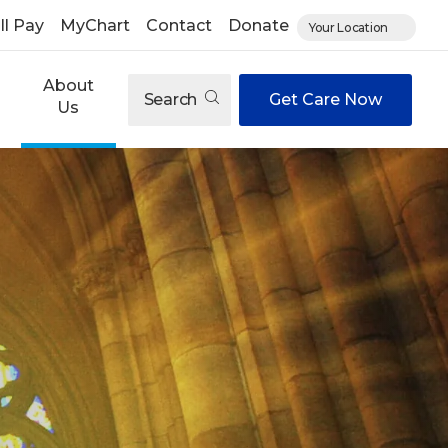
ll Pay
MyChart
Contact
Donate
Your Location
About
Search
Get Care Now
Us