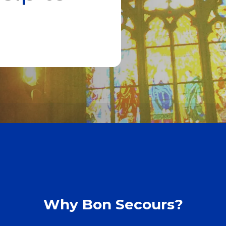
Why Bon Secours?