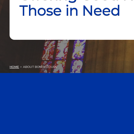
Those in Need
HOME
> ABOUT BON SECOURS