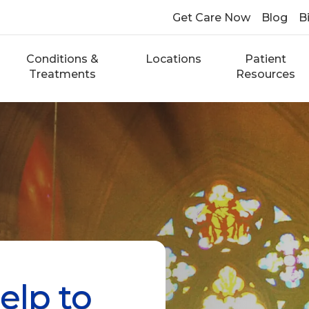
Get Care Now
Blog
Bi
Conditions &
Locations
Patient
Treatments
Resources
elp to