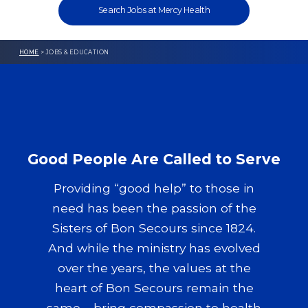
Search Jobs at Mercy Health
HOME
> JOBS & EDUCATION
Good People Are Called to Serve
Providing “good help” to those in
need has been the passion of the
Sisters of Bon Secours since 1824.
And while the ministry has evolved
over the years, the values at the
heart of Bon Secours remain the
same – bring compassion to health