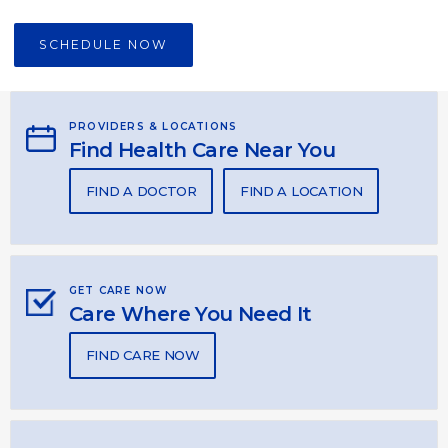
SCHEDULE NOW
PROVIDERS & LOCATIONS
Find Health Care Near You
FIND A DOCTOR
FIND A LOCATION
GET CARE NOW
Care Where You Need It
FIND CARE NOW