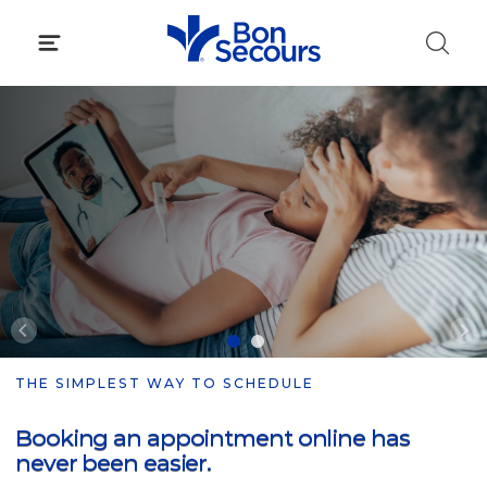
Skip
to
content
THE SIMPLEST WAY TO SCHEDULE
Booking an appointment online has
never been easier.