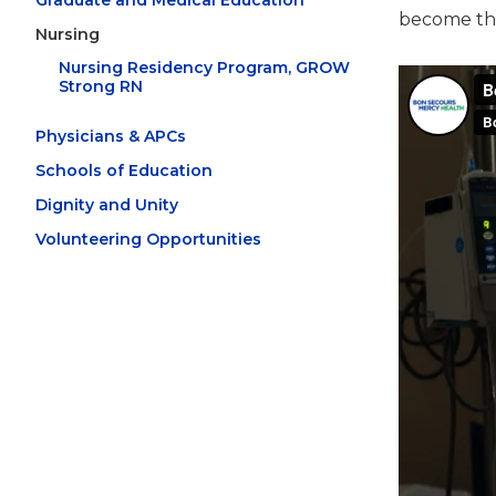
Graduate and Medical Education
become the
Nursing
Nursing Residency Program, GROW
Strong RN
Physicians & APCs
Schools of Education
Dignity and Unity
Volunteering Opportunities