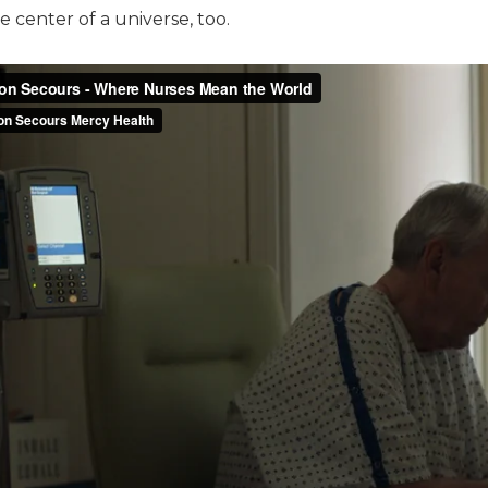
 center of a universe, too.