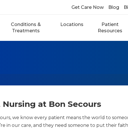
Get Care Now
Blog
Bi
Conditions &
Locations
Patient
Treatments
Resources
 Nursing at Bon Secours
ours, we know every patient means the world to someone.
re in our care, and they need someone to put their faith