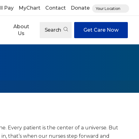
ll Pay
MyChart
Contact
Donate
Your Location
About
Search
Get Care Now
Us
 Every patient is the center of a universe. But
 in, that’s when our nurses step forward and