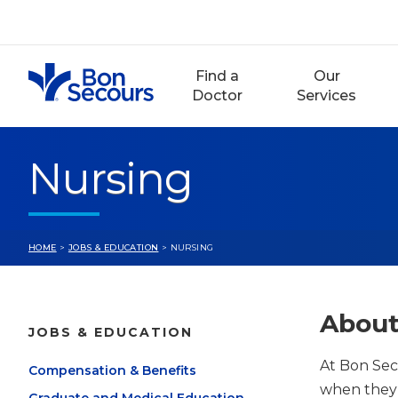
Skip
to
content
Find a
Our
Doctor
Services
Nursing
HOME
>
JOBS & EDUCATION
> NURSING
About
JOBS & EDUCATION
At Bon Sec
Compensation & Benefits
when they’