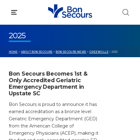
Skip
to
content
2025
HOME
>
ABOUT BON SECOURS
>
BON SECOURS NEWS
>
GREENVILLE
> 2025
Bon Secours Becomes 1st &
Only Accredited Geriatric
Emergency Department in
Upstate SC
Bon Secours is proud to announce it has
earned accreditation as a bronze level
Geriatric Emergency Department (GED)
from the American College of
Emergency Physicians (ACEP), making it