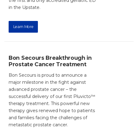
the first and only accredited geriatric ED
in the Upstate.
Learn More
Bon Secours Breakthrough in
Prostate Cancer Treatment
Bon Secours is proud to announce a
major milestone in the fight against
advanced prostate cancer – the
successful delivery of our first Pluvicto™
therapy treatment. This powerful new
therapy gives renewed hope to patients
and families facing the challenges of
metastatic prostate cancer.