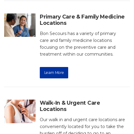
Primary Care & Family Medicine
Locations
Bon Secours has a variety of primary
care and family medicine locations
focusing on the preventive care and
treatment within our communities.
Learn More
Walk-In & Urgent Care
Locations
Our walk in and urgent care locations are
conveniently located for you to take the
burden off of deciding to go to an