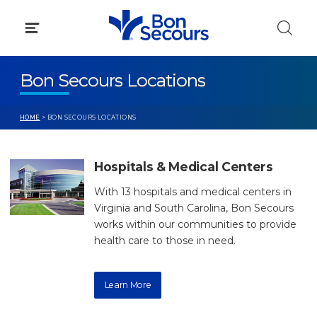
Skip
to
content
Bon Secours Locations
HOME
> BON SECOURS LOCATIONS
Hospitals & Medical Centers
With 13 hospitals and medical centers in
Virginia and South Carolina, Bon Secours
works within our communities to provide
health care to those in need.
Learn More