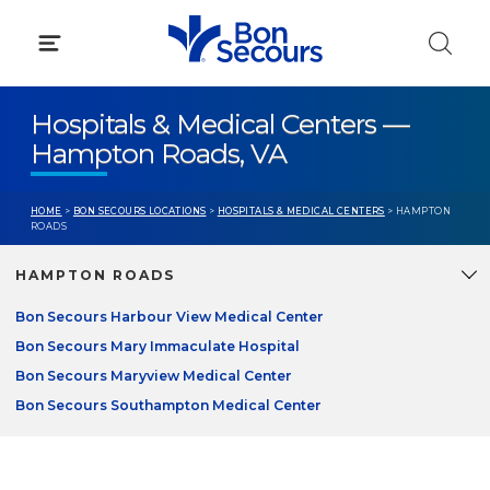
Skip
to
content
Hospitals & Medical Centers —
Hampton Roads, VA
HOME
>
BON SECOURS LOCATIONS
>
HOSPITALS & MEDICAL CENTERS
> HAMPTON
ROADS
HAMPTON ROADS
Bon Secours Harbour View Medical Center
Bon Secours Mary Immaculate Hospital
Bon Secours Maryview Medical Center
Bon Secours Southampton Medical Center