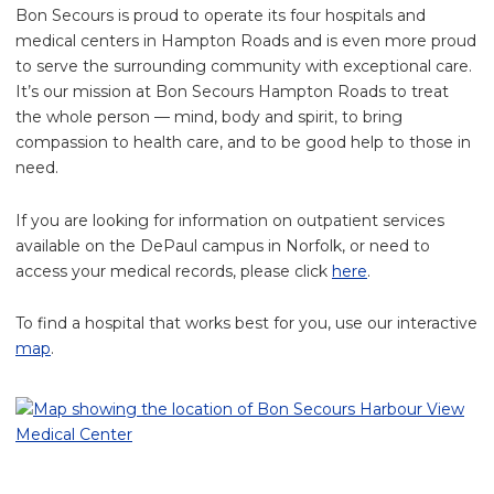
Bon Secours is proud to operate its four hospitals and
medical centers in Hampton Roads and is even more proud
to serve the surrounding community with exceptional care.
It’s our mission at Bon Secours Hampton Roads to treat
the whole person — mind, body and spirit, to bring
compassion to health care, and to be good help to those in
need.
If you are looking for information on outpatient services
available on the DePaul campus in Norfolk, or need to
access your medical records, please click
here
.
To find a hospital that works best for you, use our interactive
map
.