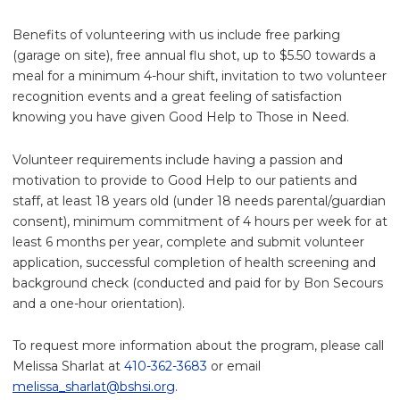
Benefits of volunteering with us include free parking
(garage on site), free annual flu shot, up to $5.50 towards a
meal for a minimum 4-hour shift, invitation to two volunteer
recognition events and a great feeling of satisfaction
knowing you have given Good Help to Those in Need.
Volunteer requirements include having a passion and
motivation to provide to Good Help to our patients and
staff, at least 18 years old (under 18 needs parental/guardian
consent), minimum commitment of 4 hours per week for at
least 6 months per year, complete and submit volunteer
application, successful completion of health screening and
background check (conducted and paid for by Bon Secours
and a one-hour orientation).
To request more information about the program, please call
Melissa Sharlat at
410-362-3683
or email
melissa_sharlat@bshsi.org
.