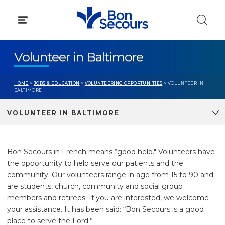
Skip
to
content
Volunteer in Baltimore
HOME
>
JOBS & EDUCATION
>
VOLUNTEERING OPPORTUNITIES
> VOLUNTEER IN
BALTIMORE
VOLUNTEER IN BALTIMORE
Bon Secours in French means “good help." Volunteers have
the opportunity to help serve our patients and the
community. Our volunteers range in age from 15 to 90 and
are students, church, community and social group
members and retirees. If you are interested, we welcome
your assistance. It has been said: “Bon Secours is a good
place to serve the Lord.”