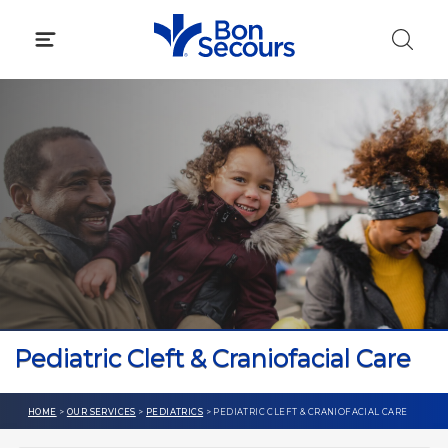
Skip
to
content
Pediatric Cleft & Craniofacial Care
HOME
>
OUR SERVICES
>
PEDIATRICS
> PEDIATRIC CLEFT & CRANIOFACIAL CARE