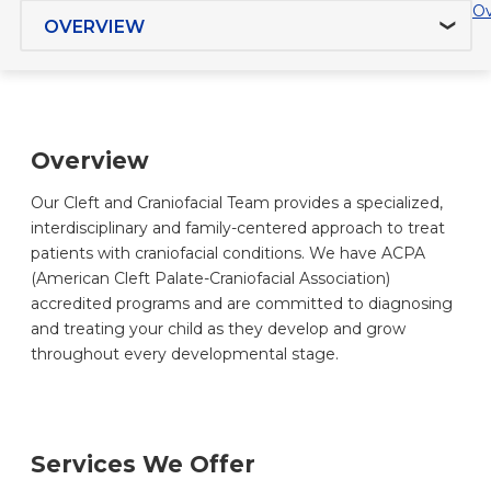
Jump to section
Ov
Overview
Our Cleft and Craniofacial Team provides a specialized,
interdisciplinary and family-centered approach to treat
patients with craniofacial conditions. We have ACPA
(American Cleft Palate-Craniofacial Association)
accredited programs and are committed to diagnosing
and treating your child as they develop and grow
throughout every developmental stage.
Services We Offer