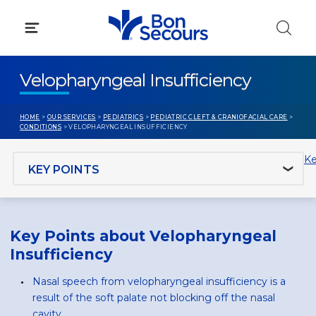
Skip
to
content
Velopharyngeal Insufficiency
HOME
>
OUR SERVICES
>
PEDIATRICS
>
PEDIATRIC CLEFT & CRANIOFACIAL CARE
>
CONDITIONS
> VELOPHARYNGEAL INSUFFICIENCY
Jump to section
Ke
Key Points about Velopharyngeal
Insufficiency
Nasal speech from velopharyngeal insufficiency is a
result of the soft palate not blocking off the nasal
cavity