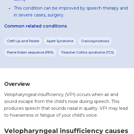
This condition can be improved by speech therapy and
in severe cases, surgery.
Common related conditions
Cleft Lip and Palate
Apert Syndrome
Craniosynostosis
Pierre Robin sequence (PRS)
Treacher Collins syndrome (TCS)
Overview
Velopharyngeal insufficiency (VPI) occurs when air and
sound escape from the child’s nose during speech. This
produces speech that sounds nasal in quality. VPI may lead
to hoarseness or fatigue of your child’s voice.
Velopharyngeal insufficiency causes