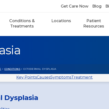
Get Care Now
Blog
Bi
Conditions &
Locations
Patient
Treatments
Resources
asia
E
>
CONDITIONS
> ECTODERMAL DYSPLASIA
Key Points
Causes
Symptoms
Treatment
l Dysplasia