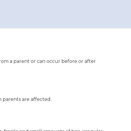
rom a parent or can occur before or after
 parents are affected.