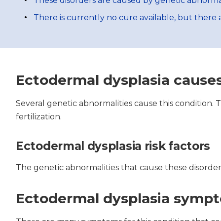
These disorders are caused by genetic abnormal
There is currently no cure available, but ther
Ectodermal dysplasia cause
Several genetic abnormalities cause this condition.
fertilization.
Ectodermal dysplasia risk factors
The genetic abnormalities that cause these disorder
Ectodermal dysplasia symp