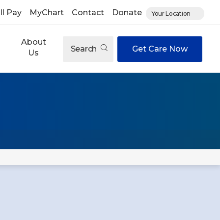
ll Pay
MyChart
Contact
Donate
Your Location
About
Search
Get Care Now
Us