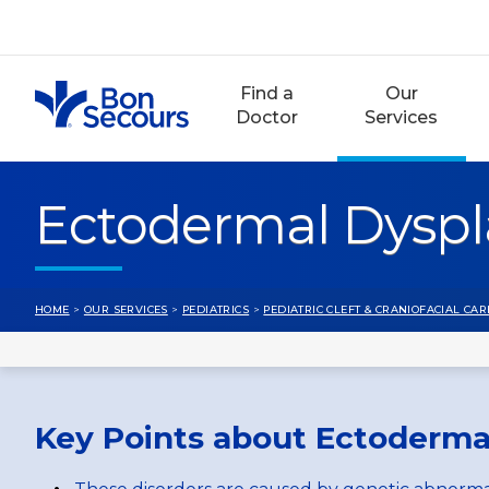
Skip
to
content
Find a
Our
Doctor
Services
Ectodermal Dyspl
HOME
>
OUR SERVICES
>
PEDIATRICS
>
PEDIATRIC CLEFT & CRANIOFACIAL CAR
Key Points about Ectoderma