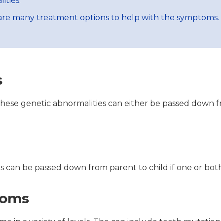
ities.
e are many treatment options to help with the symptoms.
s
 These genetic abnormalities can either be passed down f
s can be passed down from parent to child if one or both
toms