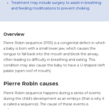
Treatment may include surgery to assist in breathing
and feeding modifications to prevent choking
Overview
Pierre Robin sequence (PRS) is a congenital defect in which
a baby is born with a small lower jaw, which causes the
tongue to fall back into the mouth and block the airway,
often leading to difficulty in breathing and eating. This
condition may also cause the baby to have a U-shaped cleft
palate (open roof of mouth).
Pierre Robin causes
Pierre Robin sequence happens during a series of events
during the child’s development as an embryo (that is why it
is called a sequence). The cause of these events is