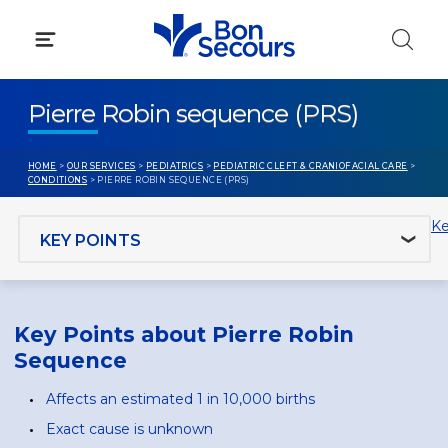
Skip
to
content
Pierre Robin sequence (PRS)
HOME
>
OUR SERVICES
>
PEDIATRICS
>
PEDIATRIC CLEFT & CRANIOFACIAL CARE
>
CONDITIONS
> PIERRE ROBIN SEQUENCE (PRS)
Jump to section
Ke
Key Points about Pierre Robin
Sequence
Affects an estimated 1 in 10,000 births
Exact cause is unknown