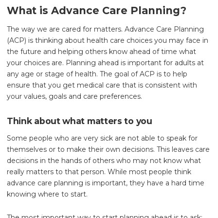
What is Advance Care Planning?
The way we are cared for matters. Advance Care Planning
(ACP) is thinking about health care choices you may face in
the future and helping others know ahead of time what
your choices are. Planning ahead is important for adults at
any age or stage of health. The goal of ACP is to help
ensure that you get medical care that is consistent with
your values, goals and care preferences.
Think about what matters to you
Some people who are very sick are not able to speak for
themselves or to make their own decisions. This leaves care
decisions in the hands of others who may not know what
really matters to that person. While most people think
advance care planning is important, they have a hard time
knowing where to start.
The most important way to start planning ahead is to ask: