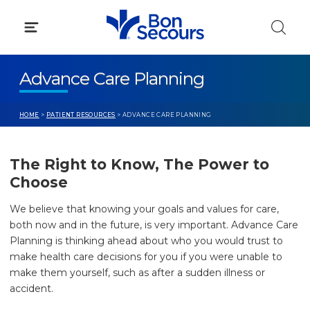
Skip
to
content
Advance Care Planning
HOME
>
PATIENT RESOURCES
> ADVANCE CARE PLANNING
The Right to Know, The Power to
Choose
We believe that knowing your goals and values for care,
both now and in the future, is very important. Advance Care
Planning is thinking ahead about who you would trust to
make health care decisions for you if you were unable to
make them yourself, such as after a sudden illness or
accident.