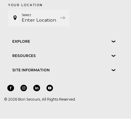
YOUR LOCATION
Select
Enter Location
EXPLORE
❮
RESOURCES
❮
SITE INFORMATION
❮
© 2026 Bon Secours, All Rights Reserved.