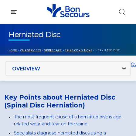
Skip
to
content
Herniated Disc
HOME
>
OUR SERVICES
>
SPINE CARE
>
SPINE CONDITIONS
> HERNIATED DISC
Jump to section
Ov
Key Points about Herniated Disc
(Spinal Disc Herniation)
The most frequent cause of a herniated disc is age-
related wear-and-tear on the spine.
Specialists diagnose herniated discs using a