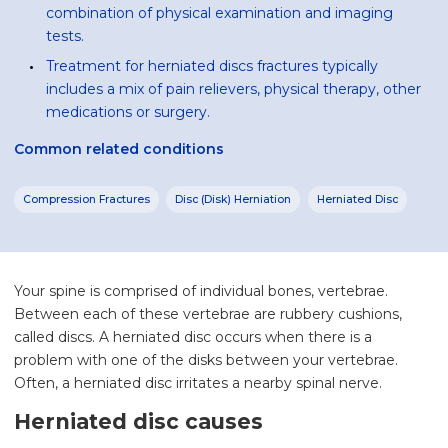
combination of physical examination and imaging
tests.
Treatment for herniated discs fractures typically
includes a mix of pain relievers, physical therapy, other
medications or surgery.
Common related conditions
Compression Fractures
Disc (Disk) Herniation
Herniated Disc
Your spine is comprised of individual bones, vertebrae.
Between each of these vertebrae are rubbery cushions,
called discs. A herniated disc occurs when there is a
problem with one of the disks between your vertebrae.
Often, a herniated disc irritates a nearby spinal nerve.
Herniated disc causes