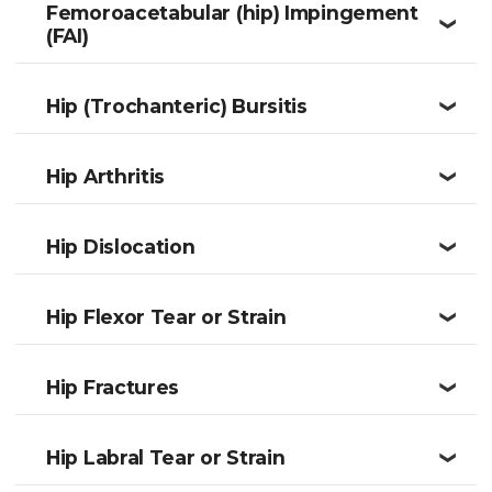
Femoroacetabular (hip) Impingement
❮
(FAI)
Hip (Trochanteric) Bursitis
❮
Hip Arthritis
❮
Hip Dislocation
❮
Hip Flexor Tear or Strain
❮
Hip Fractures
❮
Hip Labral Tear or Strain
❮