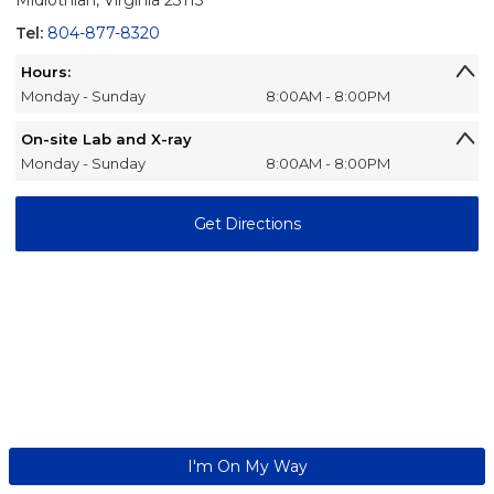
Midlothian, Virginia 23113
Tel:
804-877-8320
Hours:
Monday - Sunday
8:00AM - 8:00PM
On-site Lab and X-ray
Monday - Sunday
8:00AM - 8:00PM
Get Directions
I'm On My Way