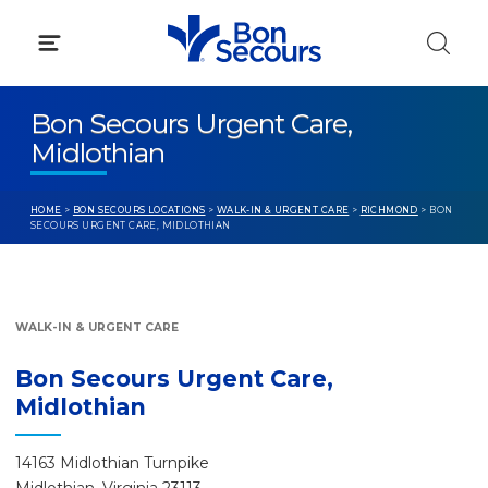
Skip
to
content
Bon Secours Urgent Care,
Midlothian
HOME
>
BON SECOURS LOCATIONS
>
WALK-IN & URGENT CARE
>
RICHMOND
> BON
SECOURS URGENT CARE, MIDLOTHIAN
WALK-IN & URGENT CARE
Bon Secours Urgent Care,
Midlothian
14163 Midlothian Turnpike