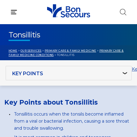
Skip
to
content
Tonsillitis
HOME
>
OUR SERVICES
>
PRIMARY CARE & FAMILY MEDICINE
>
PRIMARY CARE &
FAMILY MEDICINE CONDITIONS
> TONSILLITIS
Jump to section
Ke
Key Points about Tonsillitis
Tonsillitis occurs when the tonsils become inflamed
from a viral or bacterial infection, causing a sore throat
and trouble swallowing.