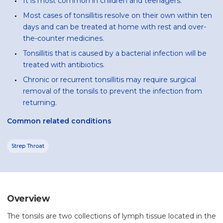
It is most common in children and teenagers.
Most cases of tonsillitis resolve on their own within ten
days and can be treated at home with rest and over-
the-counter medicines.
Tonsillitis that is caused by a bacterial infection will be
treated with antibiotics.
Chronic or recurrent tonsillitis may require surgical
removal of the tonsils to prevent the infection from
returning.
Common related conditions
Strep Throat
Overview
The tonsils are two collections of lymph tissue located in the