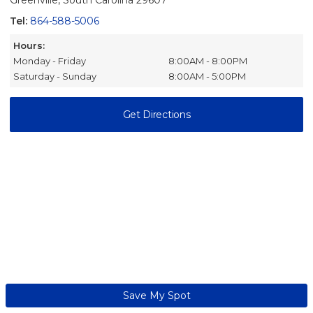
Greenville, South Carolina 29607
Tel:
864-588-5006
Hours:
Monday - Friday
8:00AM - 8:00PM
Saturday - Sunday
8:00AM - 5:00PM
Get Directions
Save My Spot