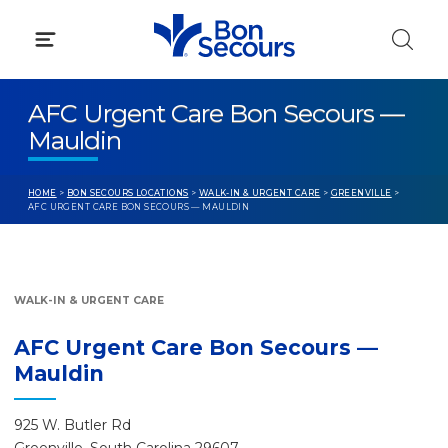
Skip
to
content
AFC Urgent Care Bon Secours —
Mauldin
HOME
>
BON SECOURS LOCATIONS
>
WALK-IN & URGENT CARE
>
GREENVILLE
>
AFC URGENT CARE BON SECOURS — MAULDIN
WALK-IN & URGENT CARE
AFC Urgent Care Bon Secours —
Mauldin
925 W. Butler Rd