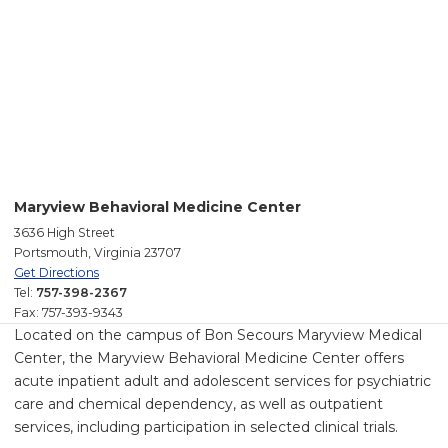
Maryview Behavioral Medicine Center
3636 High Street
Portsmouth, Virginia 23707
Get Directions
Tel:
757-398-2367
Fax: 757-393-9343
Located on the campus of Bon Secours Maryview Medical
Center, the Maryview Behavioral Medicine Center offers
acute inpatient adult and adolescent services for psychiatric
care and chemical dependency, as well as outpatient
services, including participation in selected clinical trials.