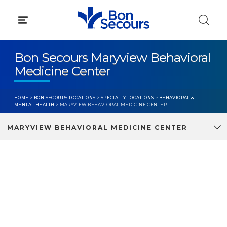
Skip
to
content
Bon Secours Maryview Behavioral
Medicine Center
HOME
>
BON SECOURS LOCATIONS
>
SPECIALTY LOCATIONS
>
BEHAVIORAL &
MENTAL HEALTH
> MARYVIEW BEHAVIORAL MEDICINE CENTER
MARYVIEW BEHAVIORAL MEDICINE CENTER