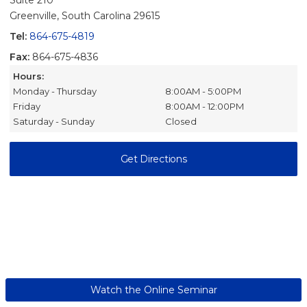
Suite 210
Greenville, South Carolina 29615
Tel:
864-675-4819
Fax:
864-675-4836
Hours:
Monday - Thursday
8:00AM - 5:00PM
Friday
8:00AM - 12:00PM
Saturday - Sunday
Closed
Get Directions
Watch the Online Seminar