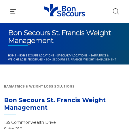
Skip
to
content
Bon Secours St. Francis Weight
Management
HOME
>
BON SECOURS LOCATIONS
>
SPECIALTY LOCATIONS
>
BARIATRICS &
WEIGHT LOSS PROGRAMS
> BON SECOURS ST. FRANCIS WEIGHT MANAGEMENT
BARIATRICS & WEIGHT LOSS SOLUTIONS
Bon Secours St. Francis Weight
Management
135 Commonwealth Drive