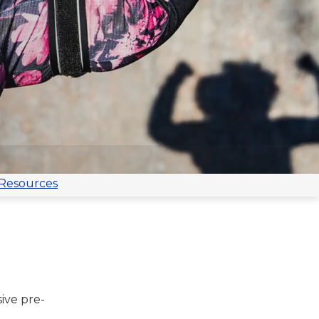
 Resources
ive pre-