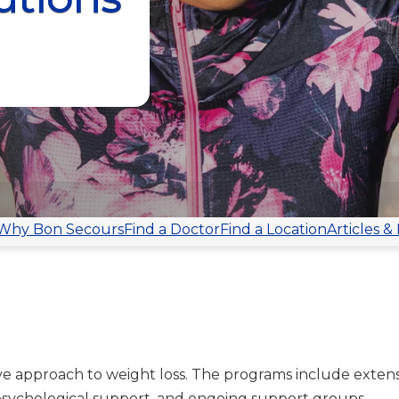
Why Bon Secours
Find a Doctor
Find a Location
Articles &
e approach to weight loss. The programs include extens
 psychological support, and ongoing support groups.