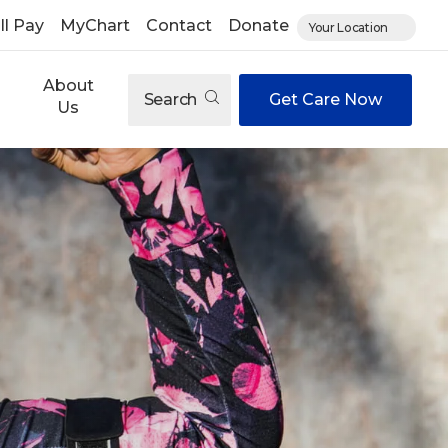
ll Pay
MyChart
Contact
Donate
Your Location
About
Search
Get Care Now
Us