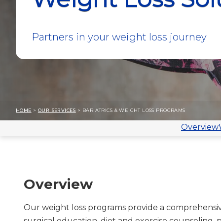
Partners in your weight loss journey
HOME
>
OUR SERVICES
> BARIATRICS & WEIGHT LOSS PROGRAMS
Overview
Overview
Our weight loss programs provide a comprehensiv
surgical education, diet and exercise counseling,