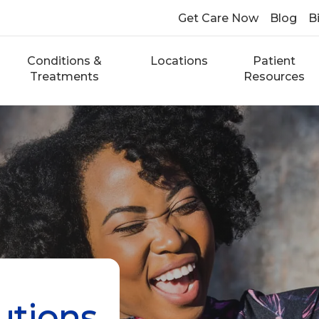
Get Care Now
Blog
Bi
Conditions &
Locations
Patient
Treatments
Resources
utions