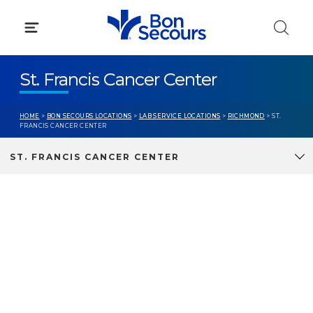
Skip
to
content
St. Francis Cancer Center
HOME
>
BON SECOURS LOCATIONS
>
LAB SERVICE LOCATIONS
>
RICHMOND
> ST.
FRANCIS CANCER CENTER
ST. FRANCIS CANCER CENTER