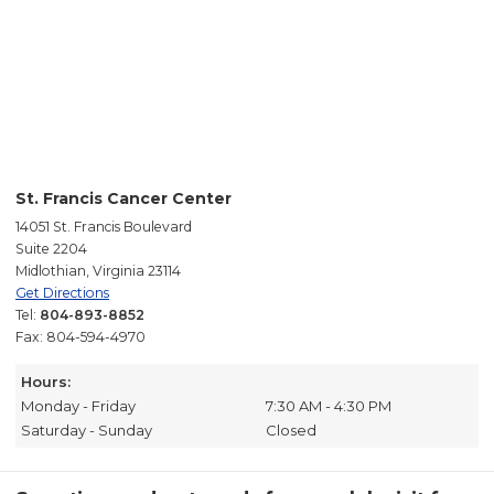
St. Francis Cancer Center
14051 St. Francis Boulevard
Suite 2204
Midlothian, Virginia 23114
Get Directions
Tel:
804-893-8852
Fax: 804-594-4970
Hours:
Monday - Friday
7:30 AM - 4:30 PM
Saturday - Sunday
Closed