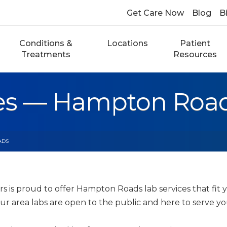
Get Care Now
Blog
Bi
Conditions &
Locations
Patient
Treatments
Resources
ces — Hampton Roa
ADS
s is proud to offer Hampton Roads lab services that fit
our area labs are open to the public and here to serve y