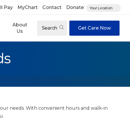
ll Pay
MyChart
Contact
Donate
Your Location
About
Search
Get Care Now
Us
ds
 your needs. With convenient hours and walk-in
ou.