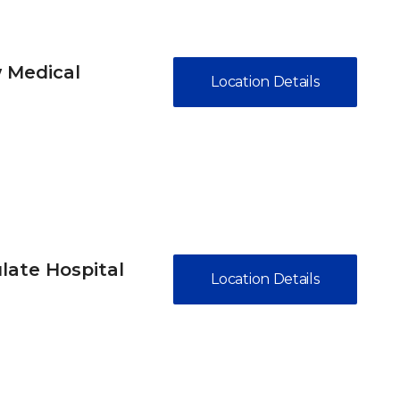
 Medical
Location Details
ate Hospital
Location Details