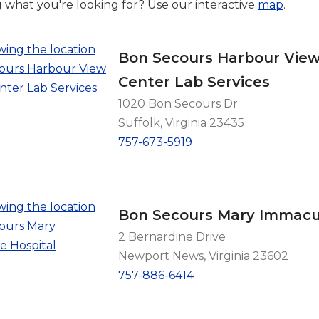
g what you're looking for? Use our interactive
map
.
Bon Secours Harbour View
Center Lab Services
1020 Bon Secours Dr
Suffolk, Virginia 23435
757-673-5919
Bon Secours Mary Immacul
2 Bernardine Drive
Newport News, Virginia 23602
757-886-6414