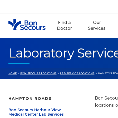
Skip
to
content
Find a
Our
Doctor
Services
Laboratory Servi
HOME
>
BON SECOURS LOCATIONS
>
LAB SERVICE LOCATIONS
> HAMPTON RO
Bon Secour
HAMPTON ROADS
locations, 
Bon Secours Harbour View
Medical Center Lab Services