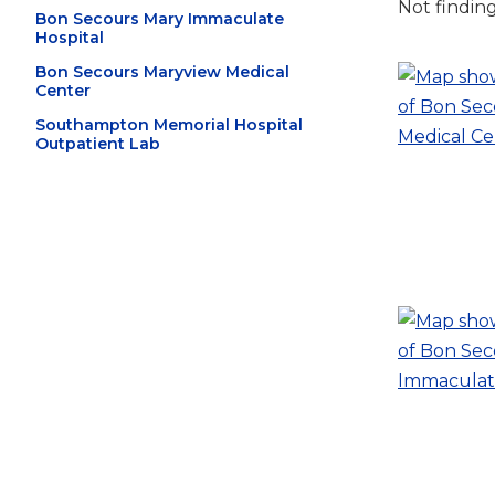
Not findin
Bon Secours Mary Immaculate
Hospital
Bon Secours Maryview Medical
Center
Southampton Memorial Hospital
Outpatient Lab