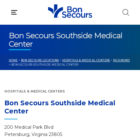
Skip
to
content
Bon Secours Southside Medical
Center
HOME
>
BON SECOURS LOCATIONS
>
HOSPITALS & MEDICAL CENTERS
>
RICHMOND
> BON SECOURS SOUTHSIDE MEDICAL CENTER
HOSPITALS & MEDICAL CENTERS
Bon Secours Southside Medical
Center
200 Medical Park Blvd
Petersburg, Virginia 23805