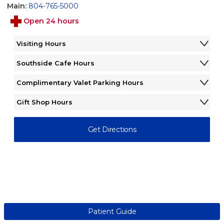
Main:
804-765-5000
Open 24 hours
Visiting Hours
Monday - Sunday
12:00AM - 12:00AM
Southside Cafe Hours
Monday - Sunday
6:30AM - 6:30PM
Complimentary Valet Parking Hours
Monday - Friday
7:00AM - 4:00PM
Gift Shop Hours
Saturday - Sunday
Closed
Monday - Friday
9:00AM - 5:00PM
Saturday - Sunday
12:00PM - 4:00PM
Get Directions
Patient Guide