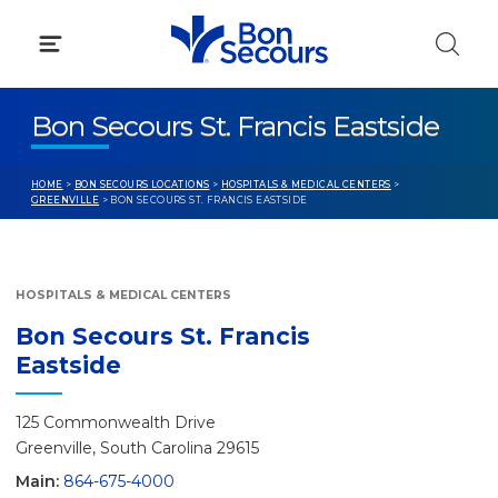
Skip
to
content
Bon Secours St. Francis Eastside
HOME
>
BON SECOURS LOCATIONS
>
HOSPITALS & MEDICAL CENTERS
>
GREENVILLE
> BON SECOURS ST. FRANCIS EASTSIDE
HOSPITALS & MEDICAL CENTERS
Bon Secours St. Francis
Eastside
125 Commonwealth Drive
Greenville, South Carolina 29615
Main:
864-675-4000