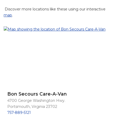
Discover more locations like these using our interactive
map
.
Bon Secours Care-A-Van
4700 George Washington Hwy.
Portsmouth, Virginia 23702
757-889-5121