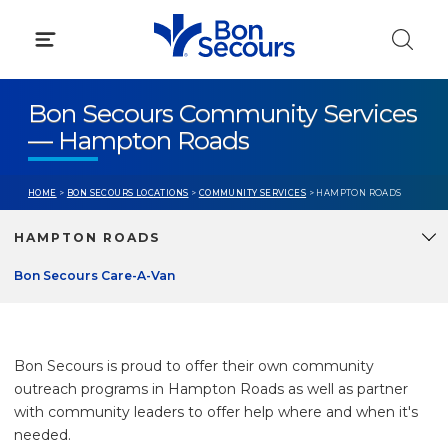
Skip
to
content
Bon Secours Community Services
— Hampton Roads
HOME
>
BON SECOURS LOCATIONS
>
COMMUNITY SERVICES
> HAMPTON ROADS
HAMPTON ROADS
Bon Secours Care-A-Van
Bon Secours is proud to offer their own community
outreach programs in Hampton Roads as well as partner
with community leaders to offer help where and when it's
needed.