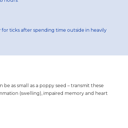
8 hours.
or ticks after spending time outside in heavily
can be as small as a poppy seed – transmit these
flammation (swelling), impaired memory and heart