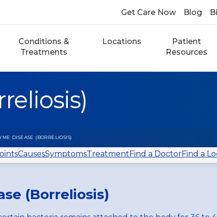
Get Care Now
Blog
Bi
Conditions &
Locations
Patient
Treatments
Resources
eliosis)
YME DISEASE (BORRELIOSIS)
oints
Causes
Symptoms
Treatment
Find a Doctor
Find a Lo
se (Borreliosis)