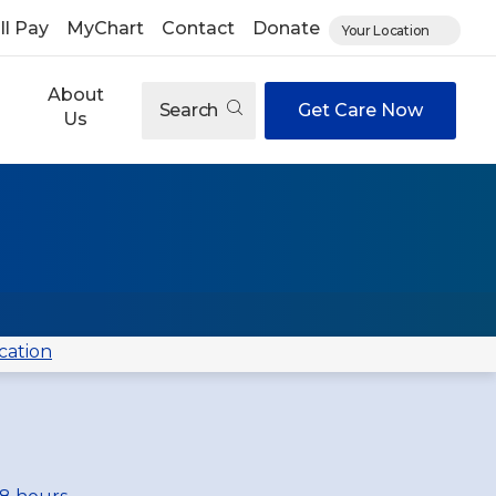
ll Pay
MyChart
Contact
Donate
Your Location
About
Search
Get Care Now
Us
cation