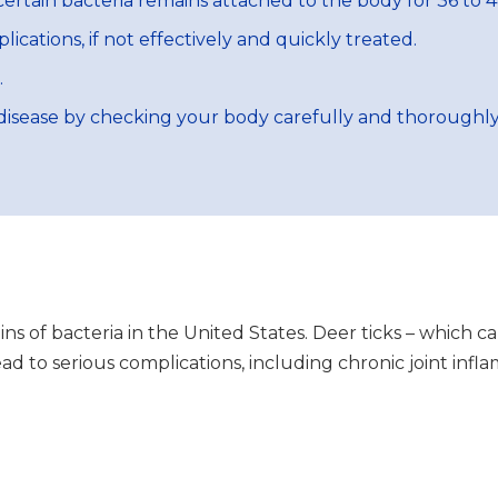
ertain bacteria remains attached to the body for 36 to 4
cations, if not effectively and quickly treated.
.
isease by checking your body carefully and thoroughly f
ains of bacteria in the United States. Deer ticks – which 
lead to serious complications, including chronic joint in