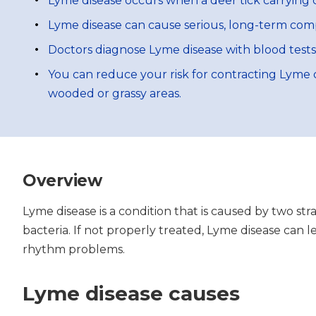
Lyme disease occurs when a deer tick carrying c
Lyme disease can cause serious, long-term compli
Doctors diagnose Lyme disease with blood tests
You can reduce your risk for contracting Lyme d
wooded or grassy areas.
Overview
Lyme disease is a condition that is caused by two str
bacteria. If not properly treated, Lyme disease can 
rhythm problems.
Lyme disease causes