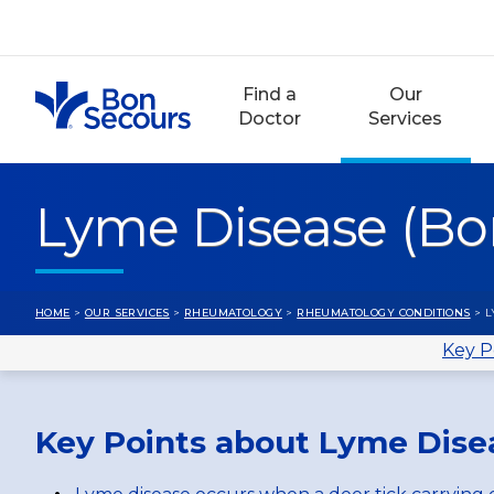
Skip
to
content
Find a
Our
Doctor
Services
Lyme Disease (Borr
HOME
>
OUR SERVICES
>
RHEUMATOLOGY
>
RHEUMATOLOGY CONDITIONS
> L
Key P
Key Points about Lyme Disea