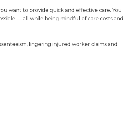
ou want to provide quick and effective care. You
ssible — all while being mindful of care costs and
senteeism, lingering injured worker claims and