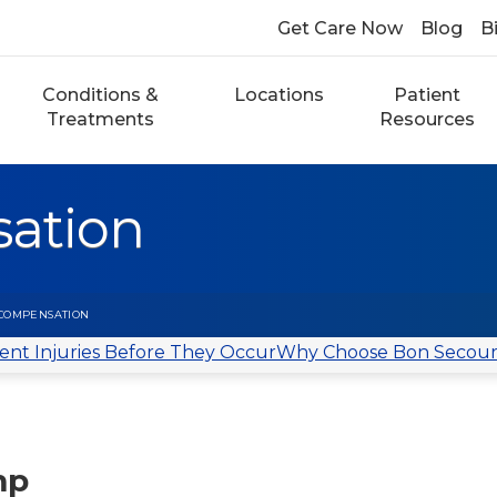
Get Care Now
Blog
Bi
Conditions &
Locations
Patient
Treatments
Resources
ation
COMPENSATION
ent Injuries Before They Occur
Why Choose Bon Secour
mp