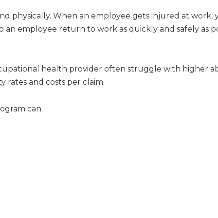
nd physically. When an employee gets injured at work, y
p an employee return to work as quickly and safely as po
upational health provider often struggle with higher ab
y rates and costs per claim.
rogram can: