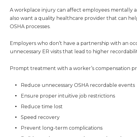
A workplace injury can affect employees mentally a
also want a quality healthcare provider that can hel
OSHA processes.
Employers who don’t have a partnership with an occ
unnecessary ER visits that lead to higher recordabilit
Prompt treatment with a worker’s compensation p
Reduce unnecessary OSHA recordable events
Ensure proper intuitive job restrictions
Reduce time lost
Speed recovery
Prevent long-term complications