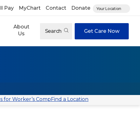
ll Pay
MyChart
Contact
Donate
Your Location
About
Search
Get Care Now
Us
s for Worker’s Comp
Find a Location