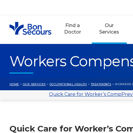
Skip
to
content
Find a
Our
Doctor
Services
Workers Compens
HOME
>
OUR SERVICES
>
OCCUPATIONAL HEALTH
>
TREATMENTS
> WORKERS 
Quick Care for Worker’s Comp
Prev
Quick Care for Worker’s Co