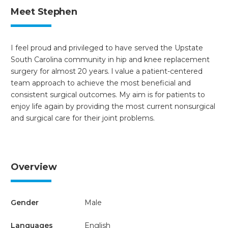
Meet Stephen
I feel proud and privileged to have served the Upstate
South Carolina community in hip and knee replacement
surgery for almost 20 years. l value a patient-centered
team approach to achieve the most beneficial and
consistent surgical outcomes. My aim is for patients to
enjoy life again by providing the most current nonsurgical
and surgical care for their joint problems.
Overview
Gender
Male
Languages
English