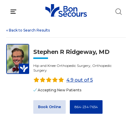
Skip
to
content
«
Back to Search Results
Stephen R Ridgeway, MD
Hip and Knee Orthopedic Surgery, Orthopedic
Surgery
4.9 out of 5
Accepting New Patients
Book Online
864-234-7654