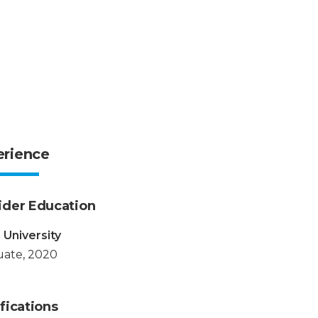
erience
ider Education
 University
ate, 2020
fications