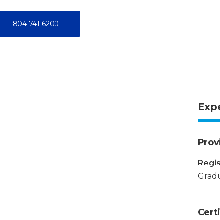
804-741-6200
Exp
Prov
Regis
Gradu
Certi