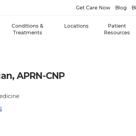
Get Care Now
Blog
Bi
Conditions &
Locations
Patient
Treatments
Resources
ncan, APRN-CNP
edicine
5