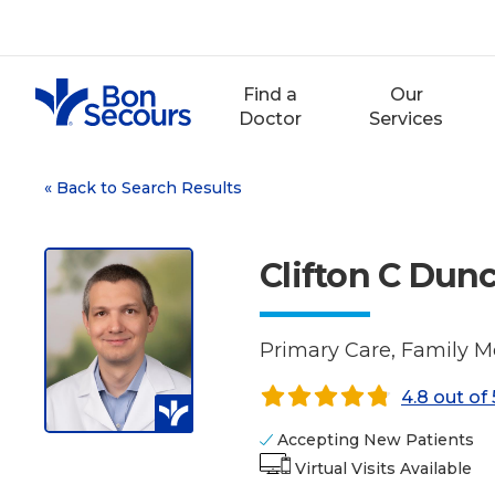
Skip
to
content
Find a
Our
Doctor
Services
«
Back to Search Results
Clifton C Du
Primary Care, Family M
4.8 out of 
Accepting New Patients
Virtual Visits Available