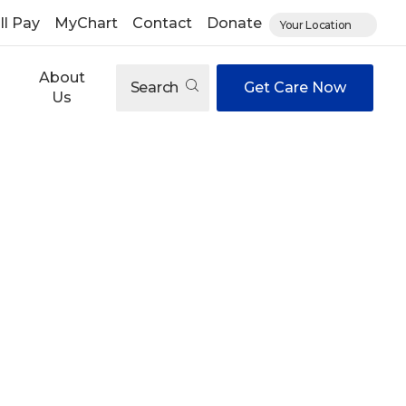
ll Pay
MyChart
Contact
Donate
Your Location
About
Search
Get Care Now
Us