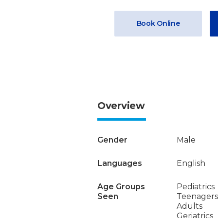
Book Online
Overview
Gender
Male
Languages
English
Age Groups
Pediatrics
Seen
Teenagers
Adults
Geriatrics