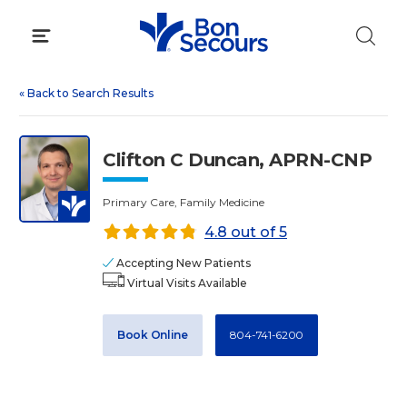
Skip
to
content
«
Back to Search Results
Clifton C Duncan, APRN-CNP
Primary Care, Family Medicine
4.8 out of 5
Accepting New Patients
Virtual Visits Available
Book Online
804-741-6200