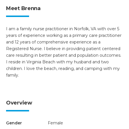
Meet Brenna
I am a family nurse practitioner in Norfolk, VA with over 5
years of experience working as a primary care practitioner
and 12 years of comprehensive experience as a
Registered Nurse. I believe in providing patient centered
care resulting in better patient and population outcomes.
I reside in Virginia Beach with my husband and two
children. I love the beach, reading, and camping with my
family.
Overview
Gender
Female