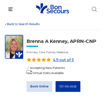
Skip
to
content
«
Back to Search Results
Brenna A Kenney, APRN-CNP
Primary Care, Family Medicine
4.9 out of 5
Accepting New Patients
Virtual Visits Available
Book Online
757-955-2828