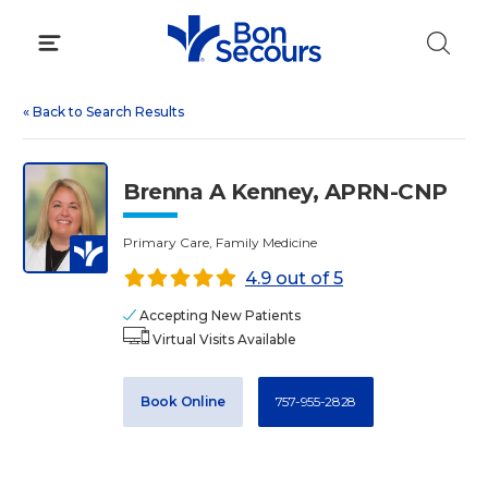
Skip
to
content
«
Back to Search Results
Brenna A Kenney, APRN-CNP
Primary Care, Family Medicine
4.9 out of 5
Accepting New Patients
Virtual Visits Available
Book Online
757-955-2828