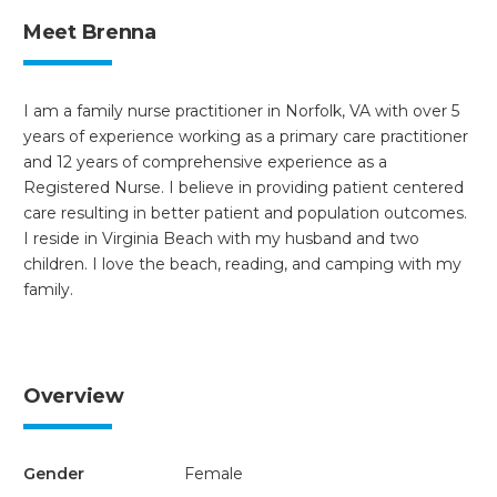
Meet Brenna
I am a family nurse practitioner in Norfolk, VA with over 5
years of experience working as a primary care practitioner
and 12 years of comprehensive experience as a
Registered Nurse. I believe in providing patient centered
care resulting in better patient and population outcomes.
I reside in Virginia Beach with my husband and two
children. I love the beach, reading, and camping with my
family.
Overview
Gender
Female