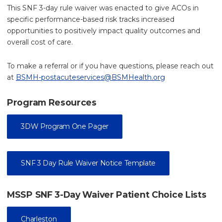
This SNF 3-day rule waiver was enacted to give ACOs in
specific performance-based risk tracks increased
opportunities to positively impact quality outcomes and
overall cost of care.
To make a referral or if you have questions, please reach out
at
BSMH-postacuteservices@BSMHealth.org
Program Resources
3DW Program One Pager
SNF 3 Day Rule Waiver Notice Template
MSSP SNF 3-Day Waiver Patient Choice Lists
Charleston