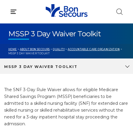
Skip
to
content
MSSP 3 Day Waiver Toolkit
HOME
>
ABOUT BON SECOURS
>
QUALITY
>
ACCOUNTABLE CARE ORGANIZATION
>
MSSP 3 DAY WAIVER TOOLKIT
MSSP 3 DAY WAIVER TOOLKIT
The SNF 3-Day Rule Waiver allows for eligible Medicare
Shared Savings Program (MSSP) beneficiaries to be
admitted to a skilled nursing facility (SNF) for extended care
skilled nursing or skilled rehabilitative services without the
need for a 3-day inpatient hospital stay proceeding the
admission.