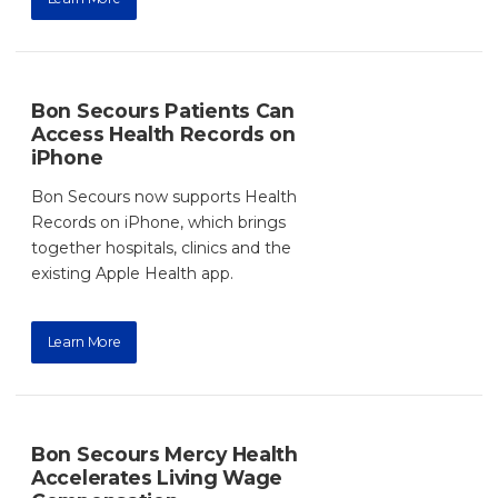
Bon Secours Patients Can
Access Health Records on
iPhone
Bon Secours now supports Health
Records on iPhone, which brings
together hospitals, clinics and the
existing Apple Health app.
Learn More
Bon Secours Mercy Health
Accelerates Living Wage