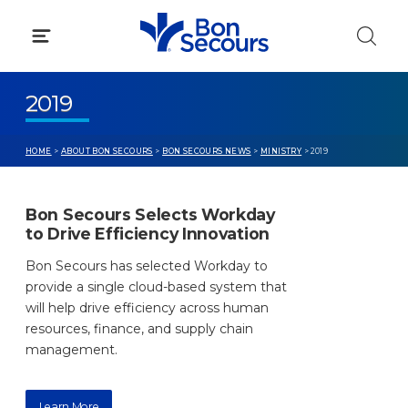
Skip
to
content
2019
HOME
>
ABOUT BON SECOURS
>
BON SECOURS NEWS
>
MINISTRY
> 2019
Bon Secours Selects Workday
to Drive Efficiency Innovation
Bon Secours has selected Workday to
provide a single cloud-based system that
will help drive efficiency across human
resources, finance, and supply chain
management.
Learn More