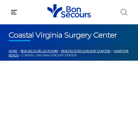
Skip
to
content
Coastal Virginia Surgery Center
HOME
>
BON SECOURS LOCATIONS
>
BON SECOURS SURGERY CENTERS
>
HAMPTON
ROADS
> COASTAL VIRGINIA SURGERY CENTER