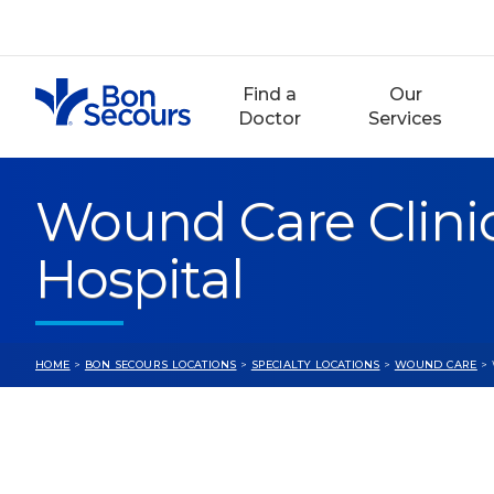
Skip
to
content
Find a
Our
Doctor
Services
Wound Care Clini
Hospital
HOME
>
BON SECOURS LOCATIONS
>
SPECIALTY LOCATIONS
>
WOUND CARE
> 