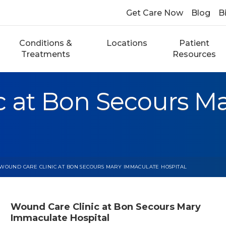
Get Care Now
Blog
Bi
Conditions &
Locations
Patient
Treatments
Resources
c at Bon Secours M
WOUND CARE CLINIC AT BON SECOURS MARY IMMACULATE HOSPITAL
Wound Care Clinic at Bon Secours Mary
Immaculate Hospital