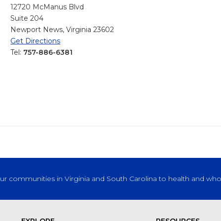
12720 McManus Blvd
Suite 204
Newport News, Virginia 23602
Get Directions
Tel:
757-886-6381
our communities in Virginia and South Carolina to health and who
EXPLORE
RESOURCES