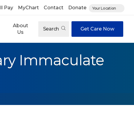
ll Pay
MyChart
Contact
Donate
Your Location
About
Search
Get Care Now
Us
ary Immaculate