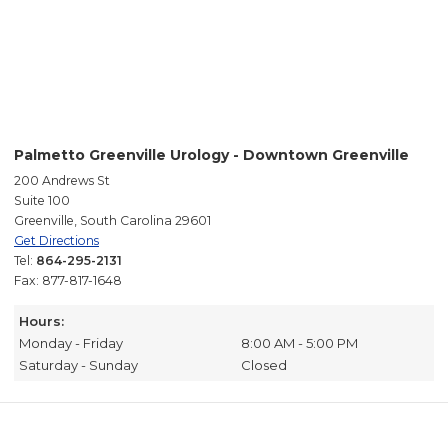
Palmetto Greenville Urology - Downtown Greenville
200 Andrews St
Suite 100
Greenville, South Carolina 29601
Get Directions
Tel:
864-295-2131
Fax: 877-817-1648
Hours:
Monday - Friday
8:00 AM - 5:00 PM
Saturday - Sunday
Closed