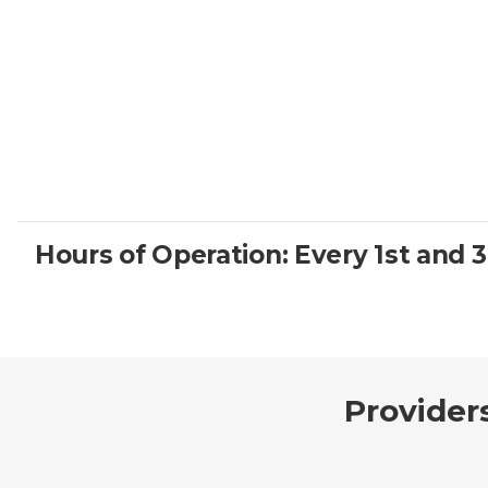
Hours of Operation: Every 1st and 
Provider