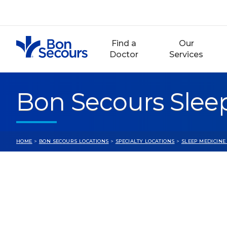
Skip
to
content
Find a
Our
Doctor
Services
Bon Secours Sleep
HOME
>
BON SECOURS LOCATIONS
>
SPECIALTY LOCATIONS
>
SLEEP MEDICINE