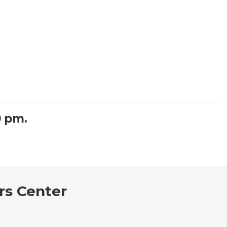
0 pm.
rs Center