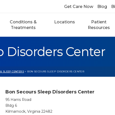
Get Care Now
Blog
Bi
Conditions &
Locations
Patient
Treatments
Resources
 Disorders Center
 & SLEEP CENTERS
> BON SECOURS SLEEP DISORDERS CENTER
Bon Secours Sleep Disorders Center
95 Harris Road
Bldg 6
Kilmarnock, Virginia 22482