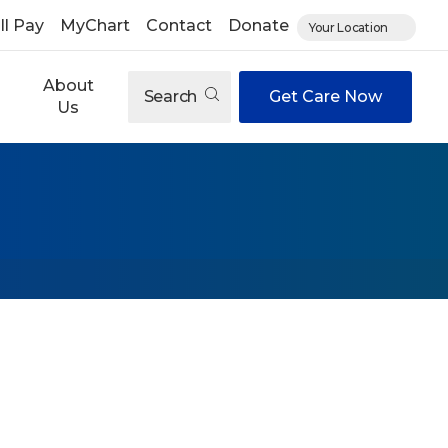
ll Pay
MyChart
Contact
Donate
Your Location
About
Search
Get Care Now
Us