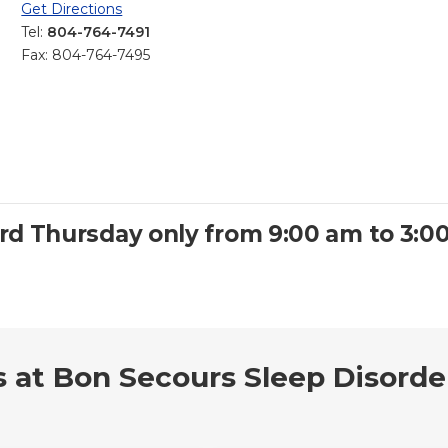
Get Directions
Tel:
804-764-7491
Fax: 804-764-7495
3rd Thursday only from 9:00 am to 3:0
s at Bon Secours Sleep Disorde