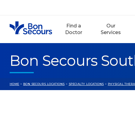
Skip
to
content
Find a
Our
Doctor
Services
Bon Secours Sout
HOME
>
BON SECOURS LOCATIONS
>
SPECIALTY LOCATIONS
>
PHYSICAL THERA