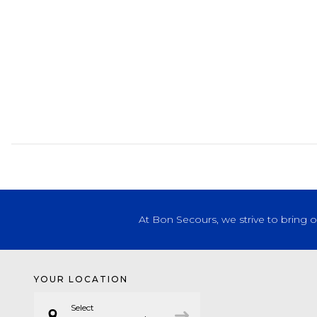
At Bon Secours, we strive to bring 
YOUR LOCATION
Select