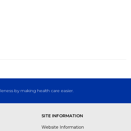
leness by making health care easier.
SITE INFORMATION
Website Information