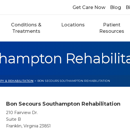
Get Care Now
Blog
Bi
Conditions &
Locations
Patient
Treatments
Resources
hampton Rehabilit
PY & REHABILITATION
> BON SECOURS SOUTHAMPTON REHABILITATION
Bon Secours Southampton Rehabilitation
210 Fairview Dr.
Suite B
Franklin, Virginia 23851