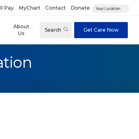
ll Pay
MyChart
Contact
Donate
Your Location
About
Search
Get Care Now
Us
ation