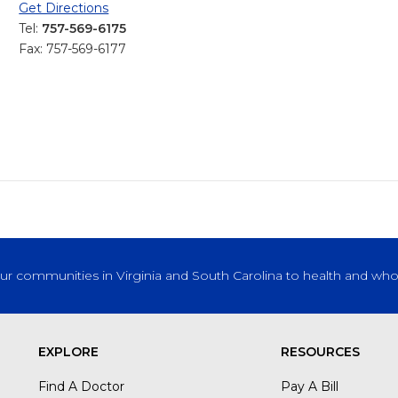
Get Directions
Tel:
757-569-6175
Fax: 757-569-6177
our communities in Virginia and South Carolina to health and who
EXPLORE
RESOURCES
Find A Doctor
Pay A Bill