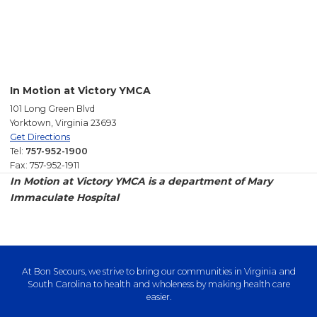
In Motion at Victory YMCA
101 Long Green Blvd
Yorktown, Virginia 23693
Get Directions
Tel:
757-952-1900
Fax: 757-952-1911
In Motion at Victory YMCA is a department of Mary
Immaculate Hospital
At Bon Secours, we strive to bring our communities in Virginia and
South Carolina to health and wholeness by making health care
easier.