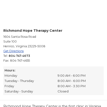
Richmond Hope Therapy Center
1604 Santa Rosa Road
Suite 100
Henrico, Virginia 23229-5008
Get Directions
Tel:
804-747-4673
Fax: 804-747-4655
Hours:
Monday
9:00 AM - 6:00 PM
Tuesday - Thursday
8:00 AM - 6:00 PM
Friday
8:00 AM - 3:30 PM
Saturday - Sunday
Closed
Richmond Hope Therapy Center is the first clinic in Virginia