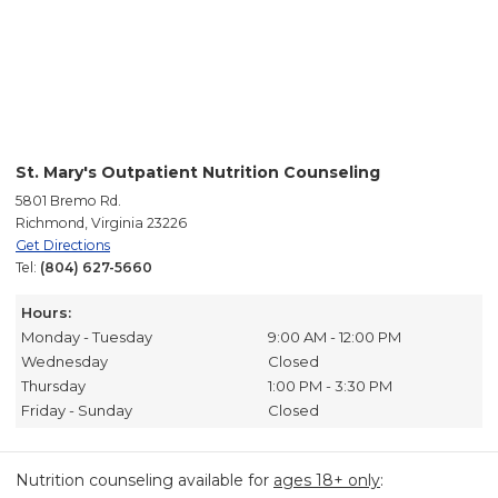
St. Mary's Outpatient Nutrition Counseling
5801 Bremo Rd.
Richmond, Virginia 23226
Get Directions
Tel:
(804) 627-5660
Hours:
Monday - Tuesday
9:00 AM - 12:00 PM
Wednesday
Closed
Thursday
1:00 PM - 3:30 PM
Friday - Sunday
Closed
Nutrition counseling available for
ages 18+ only
: