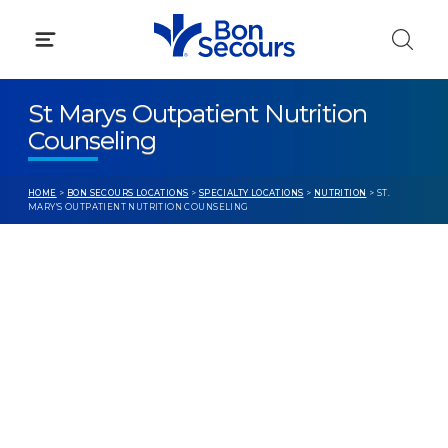
Skip
to
content
St Marys Outpatient Nutrition
Counseling
HOME
>
BON SECOURS LOCATIONS
>
SPECIALTY LOCATIONS
>
NUTRITION
> ST.
MARY'S OUTPATIENT NUTRITION COUNSELING