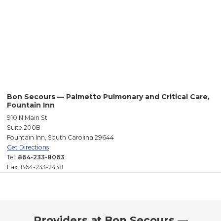
Bon Secours — Palmetto Pulmonary and Critical Care,
Fountain Inn
910 N Main St
Suite 200B
Fountain Inn, South Carolina 29644
Get Directions
Tel:
864-233-8063
Fax: 864-233-2438
Providers at Bon Secours —