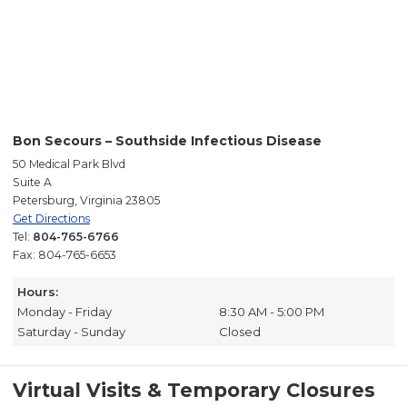
Bon Secours – Southside Infectious Disease
50 Medical Park Blvd
Suite A
Petersburg, Virginia 23805
Get Directions
Tel:
804-765-6766
Fax: 804-765-6653
Hours:
Monday - Friday
8:30 AM - 5:00 PM
Saturday - Sunday
Closed
Virtual Visits & Temporary Closures