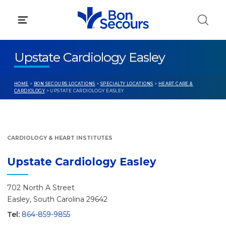
Skip
to
content
Upstate Cardiology Easley
HOME
>
BON SECOURS LOCATIONS
>
SPECIALTY LOCATIONS
>
HEART CARE &
CARDIOLOGY
> UPSTATE CARDIOLOGY EASLEY
CARDIOLOGY & HEART INSTITUTES
Upstate Cardiology Easley
702 North A Street
Easley, South Carolina 29642
Tel:
864-859-9855