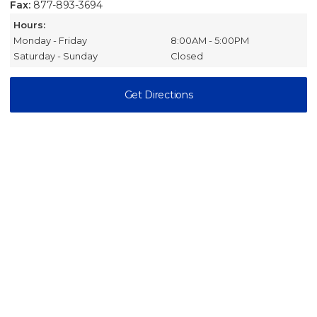
Fax:
877-893-3694
Hours:
Monday - Friday
8:00AM - 5:00PM
Saturday - Sunday
Closed
Get Directions